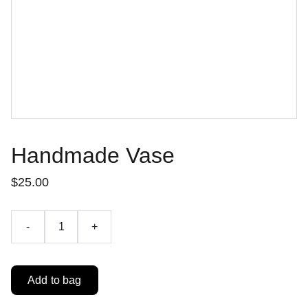
Handmade Vase
$25.00
-
+
Add to bag